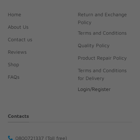
Home
Return and Exchange
Policy
About Us
Terms and Conditions
Contact us
Quality Policy
Reviews
Product Repair Policy
Shop
Terms and Conditions
FAQs
for Delivery
Login/Register
Contacts
0800721337 (Toll free)