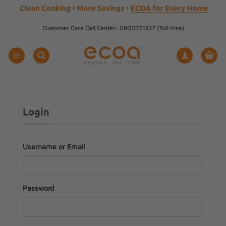
Skip
Customer Care Call Center: 0800721337 (Toll free)
to
content
Login
Username or Email
Password