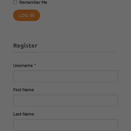
Remember Me
Register
Username
*
First Name
Last Name