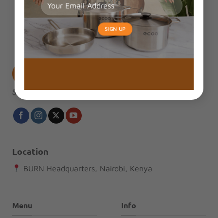
Location
BURN Headquarters, Nairobi, Kenya
Menu
Info