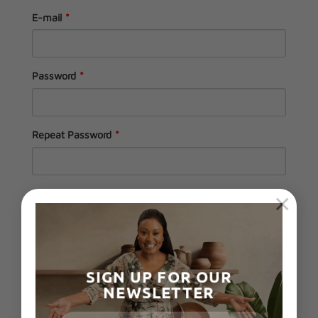
E-mail
*
Password
*
Repeat Password
*
×
Send these credentials via email.
SIGN UP FOR OUR
NEWSLETTER