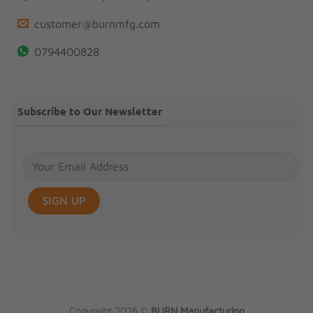
customer@burnmfg.com
0794400828
Subscribe to Our Newsletter
Copyright 2026 ©
BURN Manufacturing